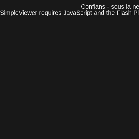
Conflans - sous la n
SimpleViewer requires JavaScript and the Flash P