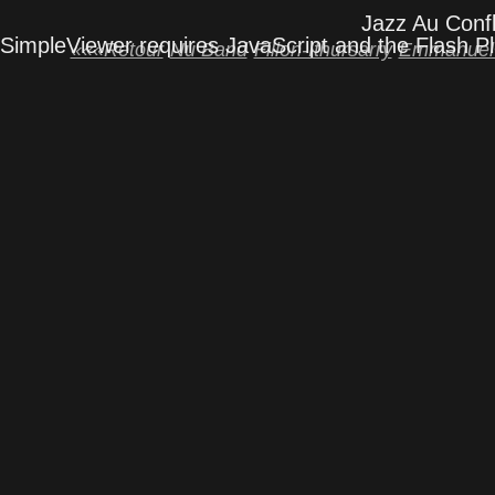
Jazz Au Confl
SimpleViewer requires JavaScript and the Flash P
«««Retour
Nu Band
Fillon-Ithursarry
Emmanuel