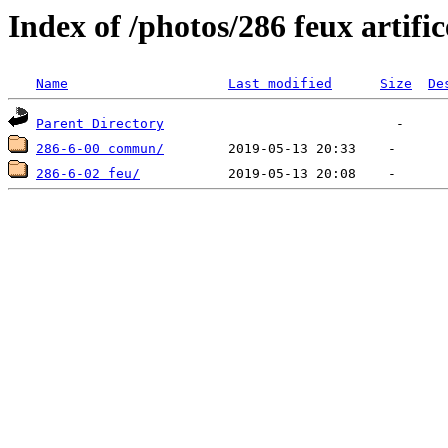
Index of /photos/286 feux artifi
Name
Last modified
Size
De
Parent Directory
286-6-00 commun/
286-6-02 feu/