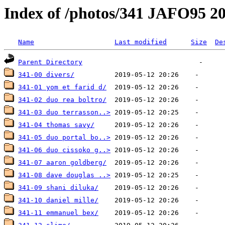
Index of /photos/341 JAFO95 2
Name
Last modified
Size
De
Parent Directory
341-00 divers/
341-01 yom et farid d/
341-02 duo rea boltro/
341-03 duo terrasson..>
341-04 thomas savy/
341-05 duo portal bo..>
341-06 duo cissoko g..>
341-07 aaron goldberg/
341-08 dave douglas ..>
341-09 shani diluka/
341-10 daniel mille/
341-11 emmanuel bex/