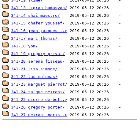
341-12 slime/
341-13 tigran hamasyan/
341-14 shai maestro/
341-15 dhafer youssef/
341-16 jean-jacques ..>
341-17 marc thomas/
341-18 yom/
341-19 gregory privat/
341-20 serena fisseau/
341-21 lisa simone/
341-22 las malenas/
341-23 marguet pierrot/
341-24 salque peirani/
341-25 pierre de bet..>
341-26 gregory porter/
341-27 peirani paris..>